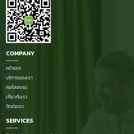
COMPANY
หน้าแรก
บริการของเรา
คอร์สอบรม
เกี่ยวกับเรา
ติดต่อเรา
SERVICES