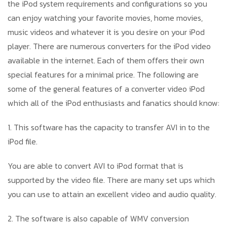
the iPod system requirements and configurations so you
can enjoy watching your favorite movies, home movies,
music videos and whatever it is you desire on your iPod
player. There are numerous converters for the iPod video
available in the internet. Each of them offers their own
special features for a minimal price. The following are
some of the general features of a converter video iPod
which all of the iPod enthusiasts and fanatics should know:
1. This software has the capacity to transfer AVI in to the
iPod file.
You are able to convert AVI to iPod format that is
supported by the video file. There are many set ups which
you can use to attain an excellent video and audio quality.
2. The software is also capable of WMV conversion