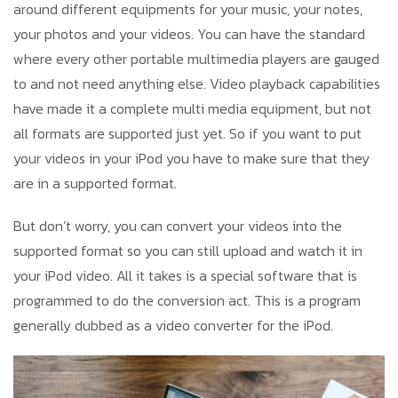
around different equipments for your music, your notes,
your photos and your videos. You can have the standard
where every other portable multimedia players are gauged
to and not need anything else. Video playback capabilities
have made it a complete multi media equipment, but not
all formats are supported just yet. So if you want to put
your videos in your iPod you have to make sure that they
are in a supported format.
But don’t worry, you can convert your videos into the
supported format so you can still upload and watch it in
your iPod video. All it takes is a special software that is
programmed to do the conversion act. This is a program
generally dubbed as a video converter for the iPod.