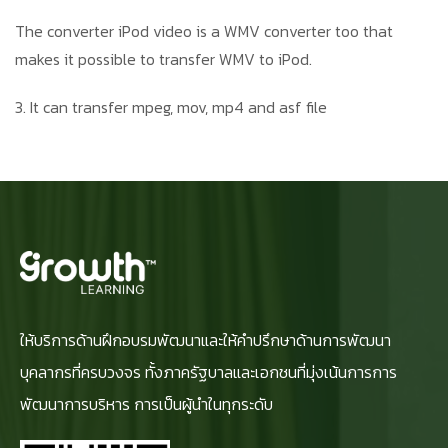
The converter iPod video is a WMV converter too that
makes it possible to transfer WMV to iPod.
3. It can transfer mpeg, mov, mp4 and asf file
ให้บริการด้านฝึกอบรมพัฒนาและให้คำปรึกษาด้านการพัฒนา
บุคลากรที่ครบวงจร ทั้งภาครัฐบาลและเอกชนที่มุ่งเน้นการการ
พัฒนาการบริหาร การเป็นผู้นำในทุกระดับ