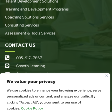
Talent Development Solutions
Training and Development Programs
Coaching Solutions Services
Consulting Services
Assessment & Tools Services
CONTACT US
095-917-7867
Growth Learning
Growth Learning Academy
We value your privacy
Growth Learning
kaewta@growthlearninggroup.com
We use cookies to enhance your browsing experience, serve
personalized ads or content, and analyze our traffic. By
1984/69 หมู่ที่ 1 สำโรงเหนือ เมือง
clicking "Accept All", you consent to our use of
สมุทรปราการ สมุทรปราการ 10270
cookies.
Cookie Policy