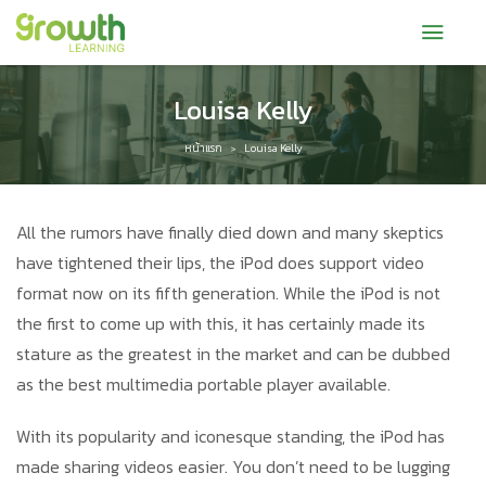
Louisa Kelly
หน้าแรก
Louisa Kelly
>
All the rumors have finally died down and many skeptics
have tightened their lips, the iPod does support video
format now on its fifth generation. While the iPod is not
the first to come up with this, it has certainly made its
stature as the greatest in the market and can be dubbed
as the best multimedia portable player available.
With its popularity and iconesque standing, the iPod has
made sharing videos easier. You don’t need to be lugging