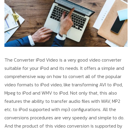
The Converter iPod Video is a very good video converter
suitable for your iPod and its needs. It offers a simple and
comprehensive way on how to convert all of the popular
video formats to iPod video, like transforming AVI to iPod,
Mpeg to iPod and WMV to iPod. Not only that, this also
features the ability to transfer audio files with WAV, MP2
etc. to iPod supported with mp3 configurations. All the
conversions procedures are very speedy and simple to do.
And the product of this video conversion is supported by